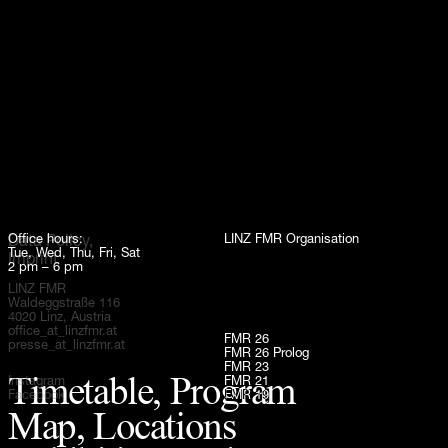
Up
Office hours:
LINZ FMR Organisation
Data Policy,
Tue, Wed, Thu, Fri, Sat
Imprint
2 pm – 6 pm
LINZ FMR
Waldeggstraße 116
4020 Linz, Austria
office_at_linzfmr.at
FMR 26
presse_at_linzfmr.at
FMR 26 Prolog
FMR 23
Timetable, Program
Instagram
FMR 21
Facebook
FMR 19
Map, Locations