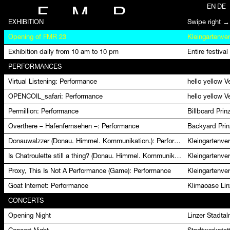
EN
DE
F
M
R
EXHIBITION
Swipe right →
Opening of FMR 23
Kleingartenver
Exhibition daily from 10 am to 10 pm
Entire festival
PERFORMANCES
Virtual Listening: Performance
hello yellow 
OPENCOIL_safari: Performance
hello yellow 
Permillion: Performance
Billboard Pri
Overthere – Hafenfernsehen –: Performance
Backyard Prin
Donauwalzzer (Donau. Himmel. Kommunikation.): Performance
Kleingartenver
Is Chatroulette still a thing? (Donau. Himmel. Kommunikation.): Performance
Kleingartenver
Proxy, This Is Not A Performance (Game): Performance
Kleingartenver
Goat Internet: Performance
Klimaoase Lin
CONCERTS
Opening Night
Linzer Stadta