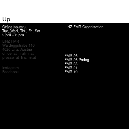
Up
Office hours:
LINZ FMR Organisation
Data Policy,
Tue, Wed, Thu, Fri, Sat
Imprint
2 pm – 6 pm
LINZ FMR
Waldeggstraße 116
4020 Linz, Austria
office_at_linzfmr.at
FMR 26
presse_at_linzfmr.at
FMR 26 Prolog
FMR 23
Instagram
FMR 21
Facebook
FMR 19