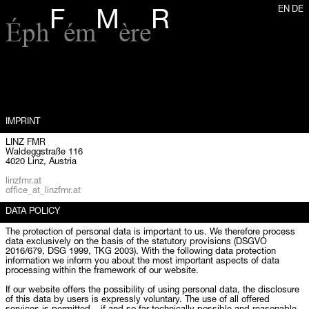
EN
DE
F
M
R
Éph
ém
ère
IMPRINT
LINZ FMR
Waldeggstraße 116
4020 Linz, Austria
linzfmr.at
office_at_linzfmr.at
DATA POLICY
The protection of personal data is important to us. We therefore process
data exclusively on the basis of the statutory provisions (DSGVO
2016/679, DSG 1999, TKG 2003). With the following data protection
information we inform you about the most important aspects of data
processing within the framework of our website.
If our website offers the possibility of using personal data, the disclosure
of this data by users is expressly voluntary. The use of all offered