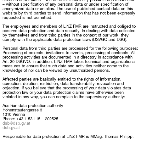
services is permitted – if and so far technically possible and reasonable
– without specification of any personal data or under specification of
anonymized data or an alias. The use of published contact data on this
website by third parties to send information that has not been expressly
requested is not permitted.
The employees and members of LINZ FMR are instructed and obliged to
observe data protection and data security. In dealing with data collected
by themselves and from third parties in the context of our work, they
comply with the applicable data protection laws (DSVGO and DSG).
Personal data from third parties are processed for the following purposes:
Processing of projects, invitations to events, processing of contracts. All
processing activities are documented in a directory in accordance with
Art. 30 DSGVO. In addition, LINZ FMR takes technical and organizational
measures to ensure that such data and activities neither come to the
knowledge of nor can be viewed by unauthorized persons.
Affected parties are basically entitled to the rights of information,
correction, deletion, restriction, data transferability, revocation and
objection. If you believe that the processing of your data violates data
protection law or your data protection claims have otherwise been
violated in any way, you can complain to the supervisory authority:
Austrian data protection authority
Hohenstaufengasse 3
1010 Vienna
Phone: +43 1 53 115 – 202525
dsb@dsb.gv.at
dsb.gv.at
Responsible for data protection at LINZ FMR is MMag. Thomas Philipp.