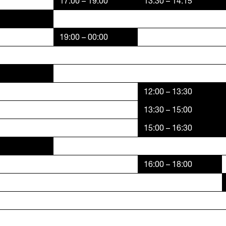
17:00 – 19:00
13:30 – 14:15
19:00 – 00:00
12:00 – 13:30
13:30 – 15:00
15:00 – 16:30
16:00 – 18:00