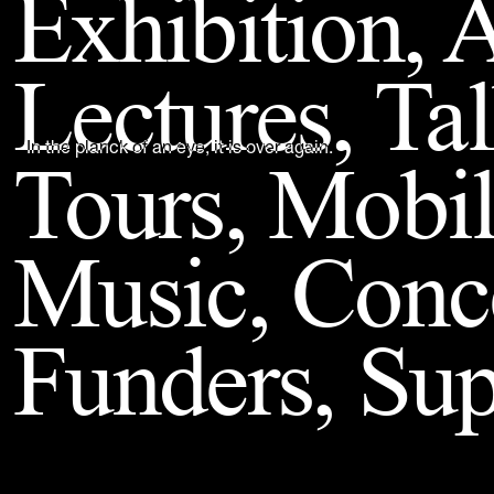
Exhibition, A
Back to Top
Lectures, Ta
Tours, Mobil
In the planck of an eye, it is over again.
Music, Conc
Funders, Sup