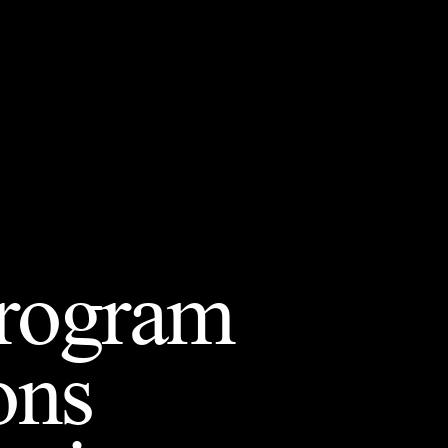
Program
ons