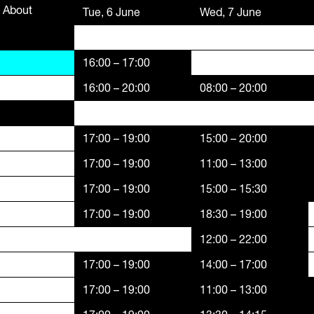
About
Funders,
Tue, 6 June
Wed, 7 June
Supporters
16:00 – 17:00
16:00 – 20:00
08:00 – 20:00
17:00 – 19:00
15:00 – 20:00
17:00 – 19:00
11:00 – 13:00
17:00 – 19:00
15:00 – 15:30
17:00 – 19:00
18:30 – 19:00
12:00 – 22:00
17:00 – 19:00
14:00 – 17:00
17:00 – 19:00
11:00 – 13:00