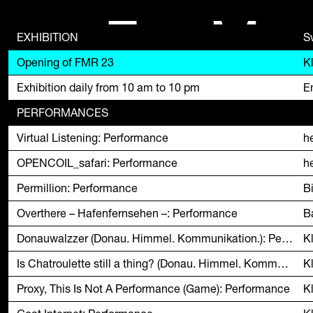
F
M
EXHIBITION
S
Opening of FMR 23
K
Exhibition daily from 10 am to 10 pm
En
PERFORMANCES
Virtual Listening: Performance
h
OPENCOIL_safari: Performance
h
Permillion: Performance
B
Overthere – Hafenfernsehen –: Performance
B
Donauwalzzer (Donau. Himmel. Kommunikation.): Performance
K
Is Chatroulette still a thing? (Donau. Himmel. Kommunikation.): Performance
K
Proxy, This Is Not A Performance (Game): Performance
K