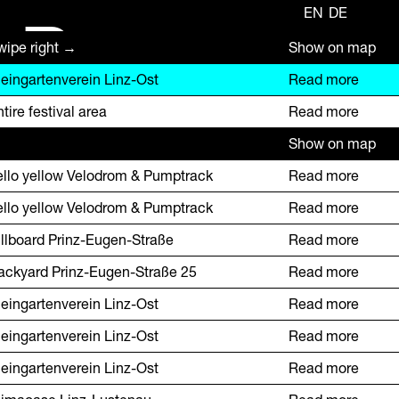
EN
DE
R
wipe right →
Show on map
leingartenverein Linz-Ost
Read more
tire festival area
Read more
Show on map
ello yellow Velodrom & Pumptrack
Read more
ello yellow Velodrom & Pumptrack
Read more
illboard Prinz-Eugen-Straße
Read more
ackyard Prinz-Eugen-Straße 25
Read more
leingartenverein Linz-Ost
Read more
leingartenverein Linz-Ost
Read more
leingartenverein Linz-Ost
Read more