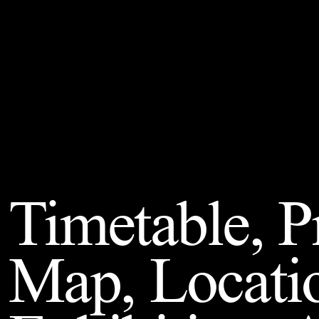
Timetable, 
Map, Locati