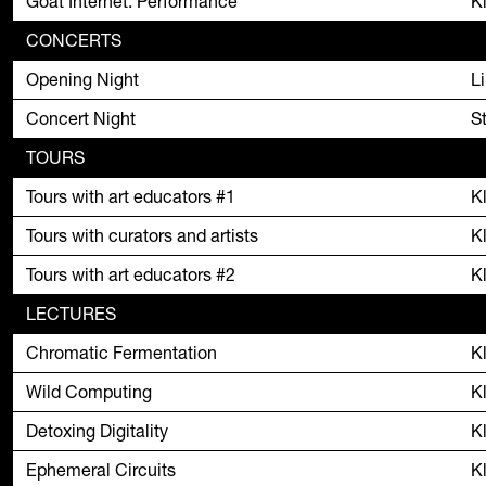
Goat Internet: Performance
K
CONCERTS
Opening Night
L
Concert Night
S
TOURS
Tours with art educators #1
K
Tours with curators and artists
K
Tours with art educators #2
K
LECTURES
Chromatic Fermentation
K
Wild Computing
K
Detoxing Digitality
K
Ephemeral Circuits
K