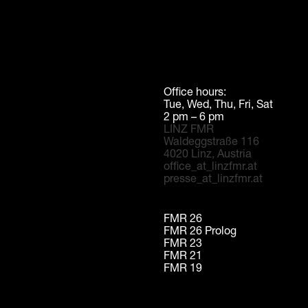
Office hours:
Tue, Wed, Thu, Fri, Sat
2 pm – 6 pm
LINZ FMR
Waldeggstraße 116
4020 Linz, Austria
office_at_linzfmr.at
presse_at_linzfmr.at
FMR 26
FMR 26 Prolog
FMR 23
FMR 21
FMR 19