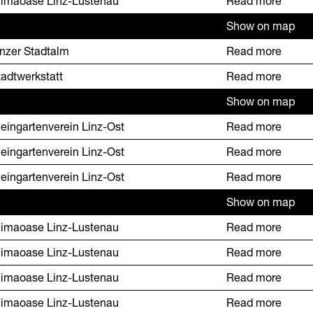
limaoase Linz-Lustenau
Read more
Show on map
inzer Stadtalm
Read more
tadtwerkstatt
Read more
Show on map
leingartenverein Linz-Ost
Read more
leingartenverein Linz-Ost
Read more
leingartenverein Linz-Ost
Read more
Show on map
limaoase Linz-Lustenau
Read more
limaoase Linz-Lustenau
Read more
limaoase Linz-Lustenau
Read more
limaoase Linz-Lustenau
Read more