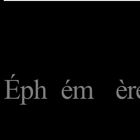
Éph
ém
èr