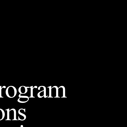
Program
ons