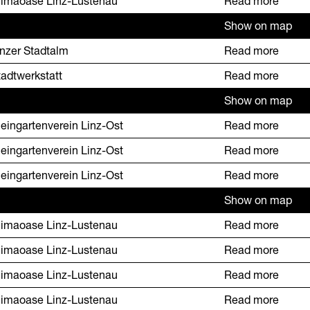
limaoase Linz-Lustenau
Read more
Show on map
inzer Stadtalm
Read more
tadtwerkstatt
Read more
Show on map
leingartenverein Linz-Ost
Read more
leingartenverein Linz-Ost
Read more
leingartenverein Linz-Ost
Read more
Show on map
limaoase Linz-Lustenau
Read more
limaoase Linz-Lustenau
Read more
limaoase Linz-Lustenau
Read more
limaoase Linz-Lustenau
Read more