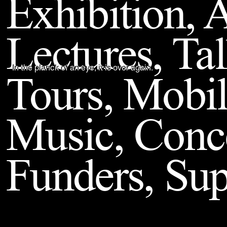
Exhibition, A
Back to Top
Lectures, Ta
Tours, Mobil
In the planck of an eye, it is over again.
Music, Conc
Funders, Sup