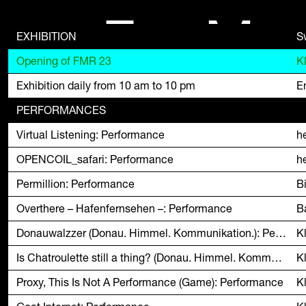
F
M
EXHIBITION
S
Opening of FMR 23
K
Exhibition daily from 10 am to 10 pm
En
PERFORMANCES
Virtual Listening: Performance
h
OPENCOIL_safari: Performance
h
Permillion: Performance
B
Overthere – Hafenfernsehen –: Performance
B
Donauwalzzer (Donau. Himmel. Kommunikation.): Performance
K
Is Chatroulette still a thing? (Donau. Himmel. Kommunikation.): Performance
K
Proxy, This Is Not A Performance (Game): Performance
K