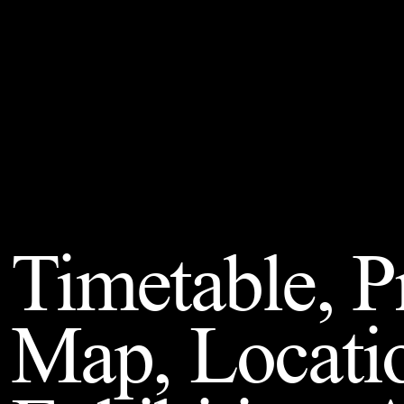
Timetable, 
Map, Locati