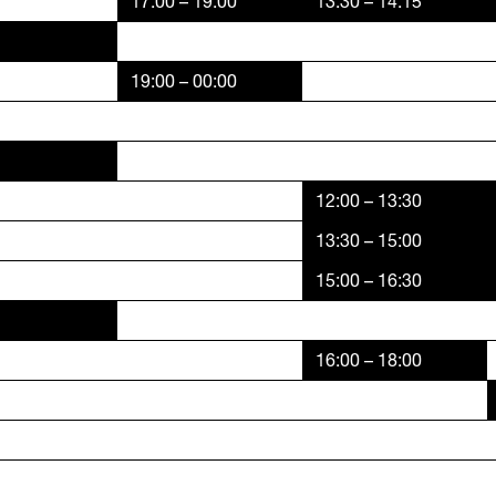
17:00 – 19:00
13:30 – 14:15
19:00 – 00:00
12:00 – 13:30
13:30 – 15:00
15:00 – 16:30
16:00 – 18:00