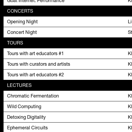
Goat Internet: Performance
K
CONCERTS
Opening Night
L
Concert Night
S
TOURS
Tours with art educators #1
K
Tours with curators and artists
K
Tours with art educators #2
K
LECTURES
Chromatic Fermentation
K
Wild Computing
K
Detoxing Digitality
K
Ephemeral Circuits
K