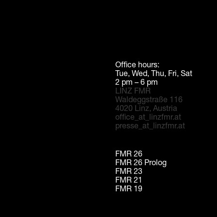
Office hours:
Tue, Wed, Thu, Fri, Sat
2 pm – 6 pm
LINZ FMR
Waldeggstraße 116
4020 Linz, Austria
office_at_linzfmr.at
presse_at_linzfmr.at
FMR 26
FMR 26 Prolog
FMR 23
FMR 21
FMR 19