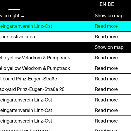
EN
DE
R
wipe right →
Show on map
leingartenverein Linz-Ost
Read more
tire festival area
Read more
Show on map
ello yellow Velodrom & Pumptrack
Read more
ello yellow Velodrom & Pumptrack
Read more
illboard Prinz-Eugen-Straße
Read more
ackyard Prinz-Eugen-Straße 25
Read more
leingartenverein Linz-Ost
Read more
leingartenverein Linz-Ost
Read more
leingartenverein Linz-Ost
Read more