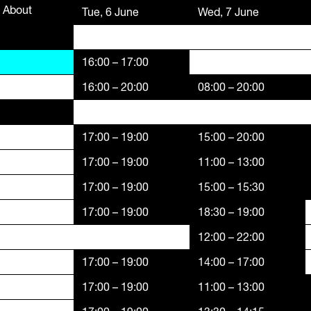
About
Funders,
Tue, 6 June
Wed, 7 June
Supporters
16:00 – 17:00
16:00 – 20:00
08:00 – 20:00
17:00 – 19:00
15:00 – 20:00
17:00 – 19:00
11:00 – 13:00
17:00 – 19:00
15:00 – 15:30
17:00 – 19:00
18:30 – 19:00
12:00 – 22:00
17:00 – 19:00
14:00 – 17:00
17:00 – 19:00
11:00 – 13:00