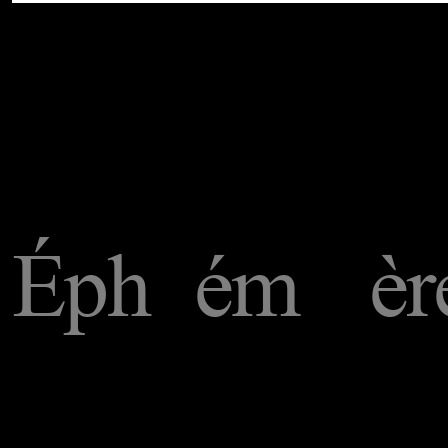
Éph
ém
èr