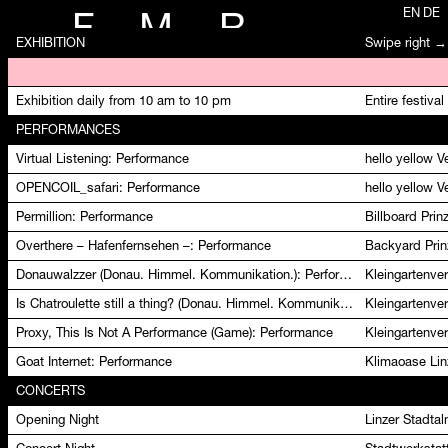
EN
DE
F
M
R
EXHIBITION
Swipe right →
Opening of FMR 23
Kleingartenver
Exhibition daily from 10 am to 10 pm
Entire festival
PERFORMANCES
Virtual Listening: Performance
hello yellow 
OPENCOIL_safari: Performance
hello yellow 
Permillion: Performance
Billboard Pri
Overthere – Hafenfernsehen –: Performance
Backyard Prin
Donauwalzzer (Donau. Himmel. Kommunikation.): Performance
Kleingartenver
Is Chatroulette still a thing? (Donau. Himmel. Kommunikation.): Performance
Kleingartenver
Proxy, This Is Not A Performance (Game): Performance
Kleingartenver
Goat Internet: Performance
Klimaoase Lin
CONCERTS
Opening Night
Linzer Stadta