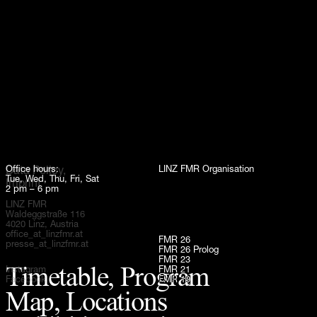
Up
Office hours:
LINZ FMR Organisation
Data Policy,
Tue, Wed, Thu, Fri, Sat
Imprint
2 pm – 6 pm
LINZ FMR
Waldeggstraße 116
4020 Linz, Austria
office_at_linzfmr.at
FMR 26
presse_at_linzfmr.at
FMR 26 Prolog
FMR 23
Timetable, Program
Instagram
FMR 21
Facebook
FMR 19
Map, Locations