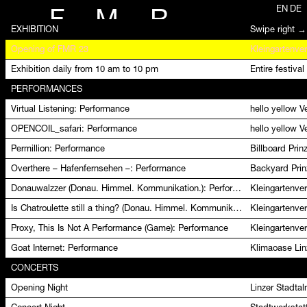
EN
DE
F
M
R
EXHIBITION
Swipe right →
Opening of FMR 23
Kleingartenver
Exhibition daily from 10 am to 10 pm
Entire festival
PERFORMANCES
Virtual Listening: Performance
hello yellow 
OPENCOIL_safari: Performance
hello yellow 
Permillion: Performance
Billboard Pri
Overthere – Hafenfernsehen –: Performance
Backyard Prin
Donauwalzzer (Donau. Himmel. Kommunikation.): Performance
Kleingartenver
Is Chatroulette still a thing? (Donau. Himmel. Kommunikation.): Performance
Kleingartenver
Proxy, This Is Not A Performance (Game): Performance
Kleingartenver
Goat Internet: Performance
Klimaoase Lin
CONCERTS
Opening Night
Linzer Stadta