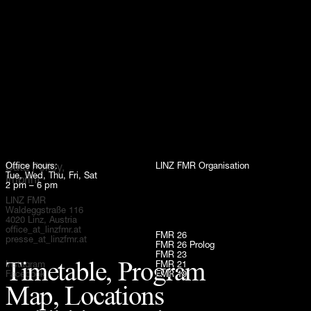
Up
Office hours:
LINZ FMR Organisation
Data Policy,
Tue, Wed, Thu, Fri, Sat
Imprint
2 pm – 6 pm
LINZ FMR
Waldeggstraße 116
4020 Linz, Austria
office_at_linzfmr.at
FMR 26
presse_at_linzfmr.at
FMR 26 Prolog
FMR 23
Timetable, Program
Instagram
FMR 21
Facebook
FMR 19
Map, Locations